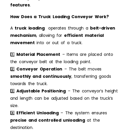
features
.
How Does a Truck Loading Conveyor Work?
A
truck loading
operates through a
belt-driven
mechanism
, allowing for
efficient material
movement
into or out of a truck.
1️⃣
Material Placement
– Items are placed onto
the conveyor belt at the loading point.
2️⃣
Conveyor Operation
– The belt moves
smoothly and continuously
, transferring goods
towards the truck.
3️⃣
Adjustable Positioning
– The conveyor’s height
and length can be adjusted based on the truck’s
size.
4️⃣
Efficient Unloading
– The system ensures
precise and controlled unloading
at the
destination.