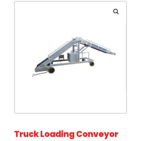
Truck Loading Conveyor