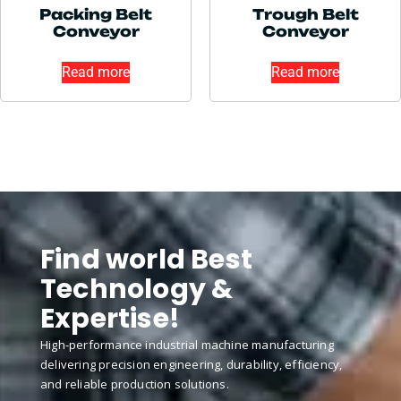
Packing Belt
Trough Belt
Conveyor
Conveyor
Read more
Read more
Find world Best
Technology &
Expertise!
High-performance industrial machine manufacturing
delivering precision engineering, durability, efficiency,
and reliable production solutions.