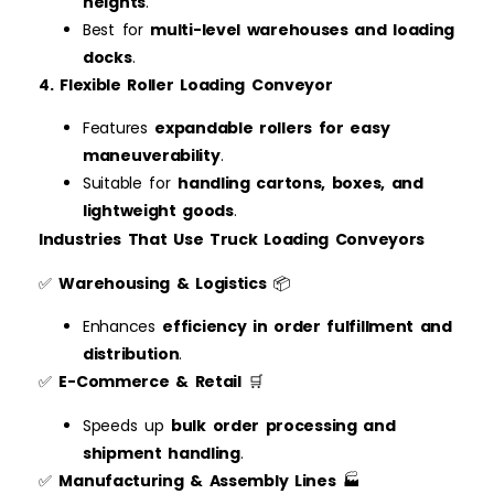
heights
.
Best for
multi-level warehouses and loading
docks
.
4. Flexible Roller Loading Conveyor
Features
expandable rollers for easy
maneuverability
.
Suitable for
handling cartons, boxes, and
lightweight goods
.
Industries That Use Truck Loading Conveyors
✅
Warehousing & Logistics
📦
Enhances
efficiency in order fulfillment and
distribution
.
✅
E-Commerce & Retail
🛒
Speeds up
bulk order processing and
shipment handling
.
✅
Manufacturing & Assembly Lines
🏭