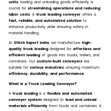
units
, loading and unloading goods efficiently is
crucial for
streamlining operations and reducing
labor costs
. A
truck loading conveyor
offers a
fast, reliable, and automated solution
to
enhance productivity while ensuring safety in
material handling.
At
Stitch Expert India
, we manufacture
high-
quality truck loading
designed for
effortless and
efficient loading
of goods into trucks, trailers, and
containers. Our
custom-built conveyors
are
suitable for
various industries
, ensuring maximum
efficiency, durability, and performance
.
What is a Truck Loading Conveyor?
A
truck loading
is a
flexible and automated
conveyor system
designed to
load and unload
materials efficiently
from trucks and containers. It