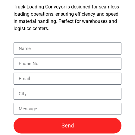
Truck Loading Conveyor is designed for seamless
loading operations, ensuring efficiency and speed
in material handling. Perfect for warehouses and
logistics centers.
Send