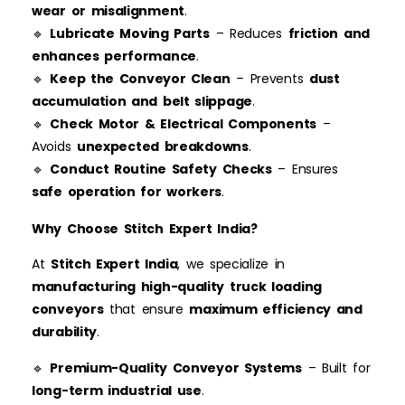
wear or misalignment
.
🔹
Lubricate Moving Parts
– Reduces
friction and
enhances performance
.
🔹
Keep the Conveyor Clean
– Prevents
dust
accumulation and belt slippage
.
🔹
Check Motor & Electrical Components
–
Avoids
unexpected breakdowns
.
🔹
Conduct Routine Safety Checks
– Ensures
safe operation for workers
.
Why Choose Stitch Expert India?
At
Stitch Expert India
, we specialize in
manufacturing high-quality truck loading
conveyors
that ensure
maximum efficiency and
durability
.
🔹
Premium-Quality Conveyor Systems
– Built for
long-term industrial use
.