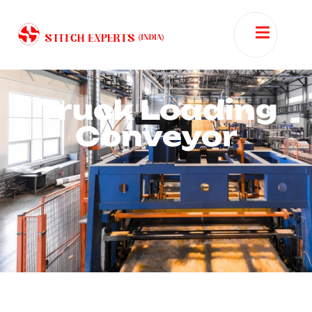
Truck Loading
Conveyor