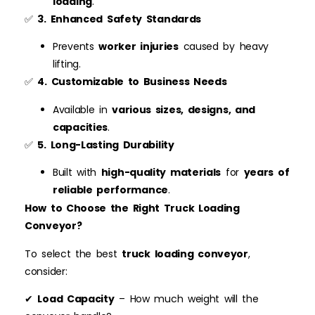
loading
.
✅
3. Enhanced Safety Standards
Prevents
worker injuries
caused by heavy
lifting.
✅
4. Customizable to Business Needs
Available in
various sizes, designs, and
capacities
.
✅
5. Long-Lasting Durability
Built with
high-quality materials
for
years of
reliable performance
.
How to Choose the Right Truck Loading
Conveyor?
To select the best
truck loading conveyor
,
consider:
✔
Load Capacity
– How much weight will the