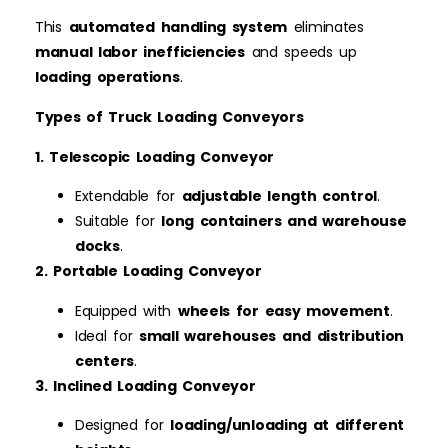
This
automated handling system
eliminates
manual labor inefficiencies
and speeds up
loading operations
.
Types of Truck Loading Conveyors
1. Telescopic Loading Conveyor
Extendable for
adjustable length control
.
Suitable for
long containers and warehouse
docks
.
2. Portable Loading Conveyor
Equipped with
wheels for easy movement
.
Ideal for
small warehouses and distribution
centers
.
3. Inclined Loading Conveyor
Designed for
loading/unloading at different