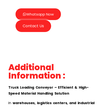
Whatsapp Now
Contact Us
Additional
Information :
Truck Loading Conveyor – Efficient & High-
Speed Material Handling Solution
In
warehouses, logistics centers, and industrial