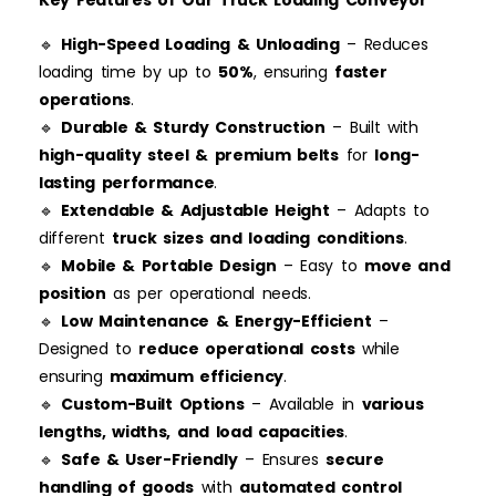
Key Features of Our Truck Loading Conveyor
🔹
High-Speed Loading & Unloading
– Reduces
loading time by up to
50%
, ensuring
faster
operations
.
🔹
Durable & Sturdy Construction
– Built with
high-quality steel & premium belts
for
long-
lasting performance
.
🔹
Extendable & Adjustable Height
– Adapts to
different
truck sizes and loading conditions
.
🔹
Mobile & Portable Design
– Easy to
move and
position
as per operational needs.
🔹
Low Maintenance & Energy-Efficient
–
Designed to
reduce operational costs
while
ensuring
maximum efficiency
.
🔹
Custom-Built Options
– Available in
various
lengths, widths, and load capacities
.
🔹
Safe & User-Friendly
– Ensures
secure
handling of goods
with
automated control