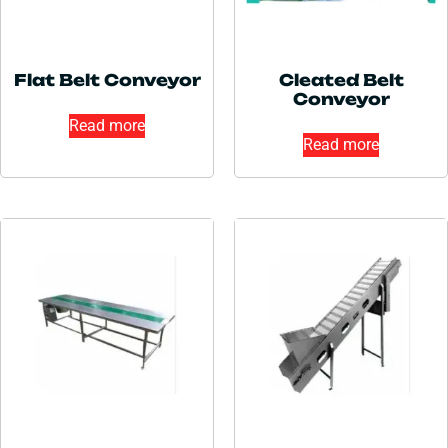
Flat Belt Conveyor
Cleated Belt
Conveyor
Read more
Read more