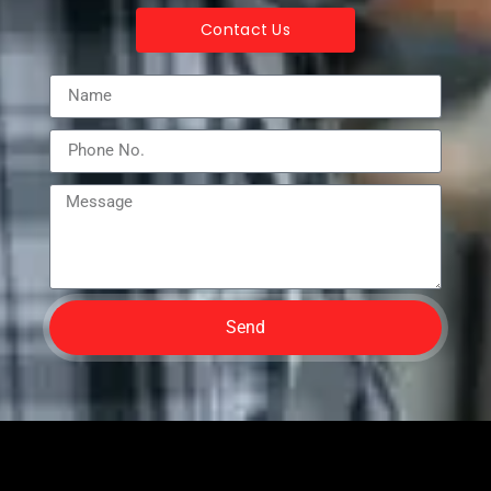
Contact Us
Send