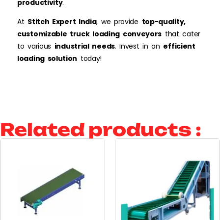
productivity
.
At
Stitch
Expert India
, we provide
top-quality,
customizable truck loading conveyors
that cater
to various
industrial needs
. Invest in an
efficient
loading solution
today!
Related products :