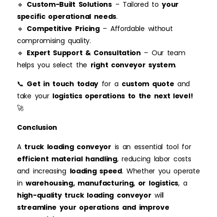
🔹
Custom-Built Solutions
– Tailored to
your
specific operational needs
.
🔹
Competitive Pricing
– Affordable without
compromising quality.
🔹
Expert Support & Consultation
– Our team
helps you select the
right conveyor system
.
📞
Get in touch today
for a
custom quote
and
take your
logistics operations to the next level!
🚀
Conclusion
A
truck loading
conveyor
is an essential tool for
efficient material handling
, reducing labor costs
and increasing
loading speed
. Whether you operate
in
warehousing, manufacturing, or logistics
, a
high-quality truck loading conveyor
will
streamline your operations and improve