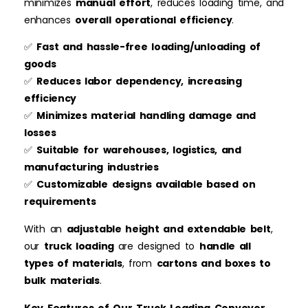
minimizes
manual effort
, reduces loading time, and
enhances
overall operational efficiency
.
✅
Fast and hassle-free loading/unloading of
goods
✅
Reduces labor dependency, increasing
efficiency
✅
Minimizes material handling damage and
losses
✅
Suitable for warehouses, logistics, and
manufacturing industries
✅
Customizable designs available based on
requirements
With an
adjustable height and extendable belt
,
our
truck loading
are designed to
handle all
types of materials
, from
cartons and boxes to
bulk materials
.