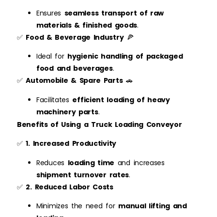
Ensures
seamless transport of raw
materials & finished goods
.
✅
Food & Beverage Industry
🍕
Ideal for
hygienic handling of packaged
food and beverages
.
✅
Automobile & Spare Parts
🚗
Facilitates
efficient loading of heavy
machinery parts
.
Benefits of Using a Truck Loading Conveyor
✅
1. Increased Productivity
Reduces
loading time
and increases
shipment turnover rates
.
✅
2. Reduced Labor Costs
Minimizes the need for
manual lifting and