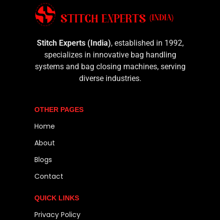
Stitch Experts (India)
, established in 1992,
specializes in innovative bag handling
systems and bag closing machines, serving
diverse industries.
OTHER PAGES
Home
About
Blogs
Contact
QUICK LINKS
Privacy Policy