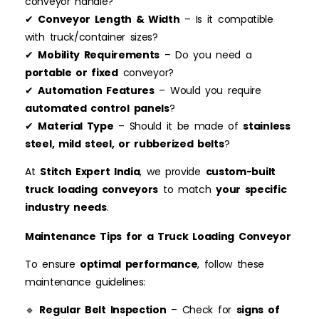
conveyor handle?
✔
Conveyor Length & Width
– Is it compatible
with truck/container sizes?
✔
Mobility Requirements
– Do you need a
portable or fixed
conveyor?
✔
Automation Features
– Would you require
automated control panels
?
✔
Material Type
– Should it be made of
stainless
steel, mild steel, or rubberized belts
?
At
Stitch Expert India
, we provide
custom-built
truck loading conveyors
to match
your specific
industry needs
.
Maintenance Tips for a Truck Loading Conveyor
To ensure
optimal performance
, follow these
maintenance guidelines:
🔹
Regular Belt Inspection
– Check for
signs of