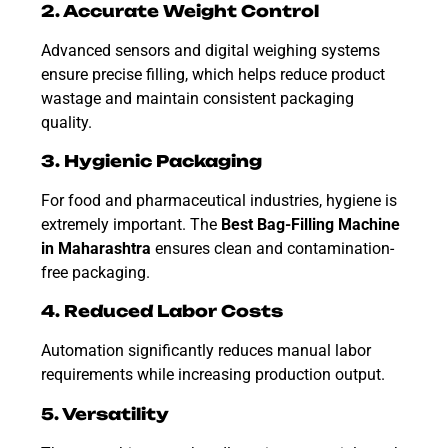
2. Accurate Weight Control
Advanced sensors and digital weighing systems
ensure precise filling, which helps reduce product
wastage and maintain consistent packaging
quality.
3. Hygienic Packaging
For food and pharmaceutical industries, hygiene is
extremely important. The
Best
Bag-Filling Machine
in Maharashtra
ensures clean and contamination-
free packaging.
4. Reduced Labor Costs
Automation significantly reduces manual labor
requirements while increasing production output.
5. Versatility