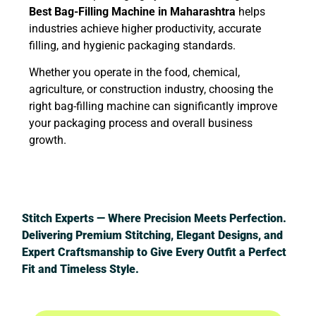
Best Bag-Filling Machine in Maharashtra
helps
industries achieve higher productivity, accurate
filling, and hygienic packaging standards.
Whether you operate in the food, chemical,
agriculture, or construction industry, choosing the
right bag-filling machine can significantly improve
your packaging process and overall business
growth.
Stitch Experts — Where Precision Meets Perfection.
Delivering Premium Stitching, Elegant Designs, and
Expert Craftsmanship to Give Every Outfit a Perfect
Fit and Timeless Style.