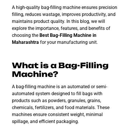
A high-quality bag-filling machine ensures precision
filling, reduces wastage, improves productivity, and
maintains product quality. In this blog, we will
explore the importance, features, and benefits of
choosing the
Best Bag-Filling Machine in
Maharashtra
for your manufacturing unit.
What is a Bag-Filling
Machine?
A bag-filling machine is an automated or semi-
automated system designed to fill bags with
products such as powders, granules, grains,
chemicals, fertilizers, and food materials. These
machines ensure consistent weight, minimal
spillage, and efficient packaging.