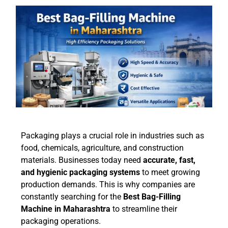
Packaging plays a crucial role in industries such as
food, chemicals, agriculture, and construction
materials. Businesses today need
accurate, fast,
and hygienic packaging systems
to meet growing
production demands. This is why companies are
constantly searching for the
Best Bag-Filling
Machine in Maharashtra
to streamline their
packaging operations.