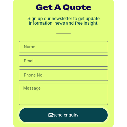
Get A Quote
Sign up our newsletter to get update
information, news and free insight.
send enquiry