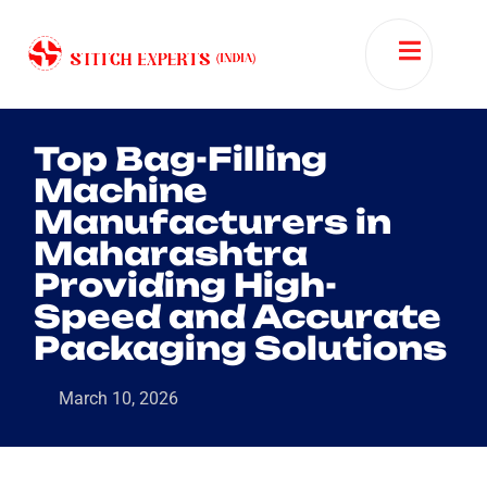
Top Bag-Filling
Machine
Manufacturers in
Maharashtra
Providing High-
Speed and Accurate
Packaging Solutions
March 10, 2026