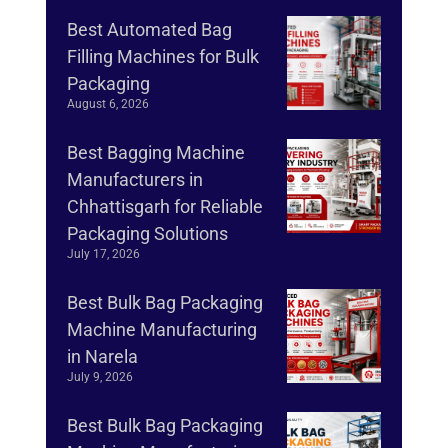
Best Automated Bag
Filling Machines for Bulk
Packaging
August 6, 2026
Best Bagging Machine
Manufacturers in
Chhattisgarh for Reliable
Packaging Solutions
July 17, 2026
Best Bulk Bag Packaging
Machine Manufacturing
in Narela
July 9, 2026
Best Bulk Bag Packaging