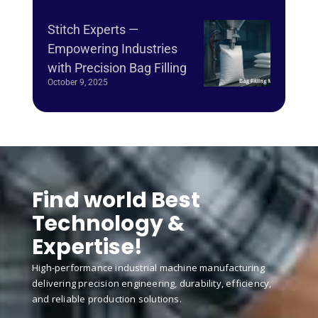
Stitch Experts —
Empowering Industries
with Precision Bag Filling
October 9, 2025
Find world Best
Technology &
Expertise!
High-performance industrial machine manufacturing
delivering precision engineering, durability, efficiency,
and reliable production solutions.