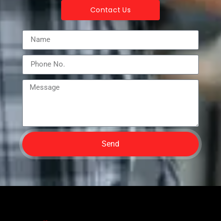
Contact Us
Send