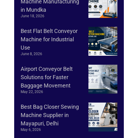
Machine Manufacturing
in Mundka
June 18, 2026
Best Flat Belt Conveyor
Machine for Industrial
Use
June 8, 2026
Airport Conveyor Belt
Solutions for Faster
Baggage Movement
May 22, 2026
Best Bag Closer Sewing
Machine Supplier in
Mayapuri, Delhi
May 6, 2026