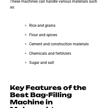
These machines can handle various materials such
as:
Rice and grains
Flour and spices
Cement and construction materials
Chemicals and fertilizers
Sugar and salt
Key Features of the
Best Bag-Filling
Machine in