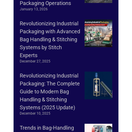
Packaging Operations
January 13, 2026
Revolutionizing Industrial
Packaging with Advanced
Bag Handling & Stitching
Systems by Stitch
Experts
December 27, 2025
Revolutionizing Industrial
Packaging: The Complete
Guide to Modern Bag
Handling & Stitching
Systems (2025 Update)
December 10, 2025
Trends in Bag-Handling