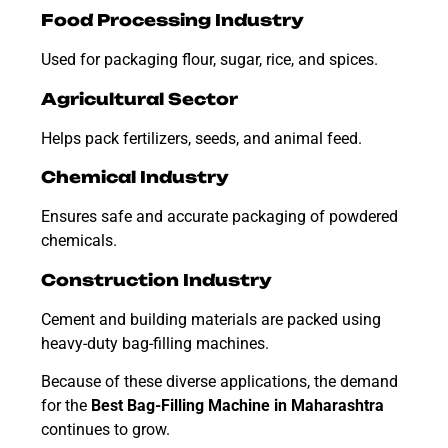
Food Processing Industry
Used for packaging flour, sugar, rice, and spices.
Agricultural Sector
Helps pack fertilizers, seeds, and animal feed.
Chemical Industry
Ensures safe and accurate packaging of powdered
chemicals.
Construction Industry
Cement and building materials are packed using
heavy-duty bag-filling machines.
Because of these diverse applications, the demand
for the
Best Bag-Filling Machine in Maharashtra
continues to grow.