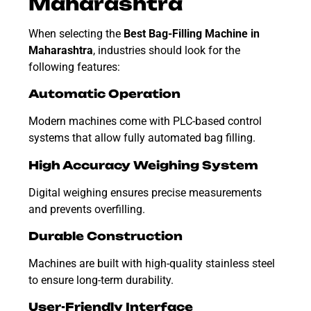
Maharashtra
When selecting the
Best Bag-Filling Machine in
Maharashtra
, industries should look for the
following features:
Automatic Operation
Modern machines come with PLC-based control
systems that allow fully automated bag filling.
High Accuracy Weighing System
Digital weighing ensures precise measurements
and prevents overfilling.
Durable Construction
Machines are built with high-quality stainless steel
to ensure long-term durability.
User-Friendly Interface