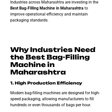
Industries across Maharashtra are investing in the
Best
Bag-Filling Machine
in Maharashtra
to
improve operational efficiency and maintain
packaging standards.
Why Industries Need
the Best Bag-Filling
Machine in
Maharashtra
1. High Production Efficiency
Modern bag-filling machines are designed for high-
speed packaging, allowing manufacturers to fill
hundreds or even thousands of bags per hour.