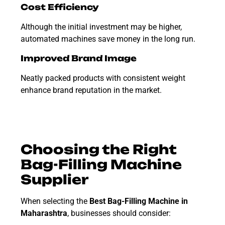
Cost Efficiency
Although the initial investment may be higher,
automated machines save money in the long run.
Improved Brand Image
Neatly packed products with consistent weight
enhance brand reputation in the market.
Choosing the Right
Bag-Filling Machine
Supplier
When selecting the
Best Bag-Filling Machine in
Maharashtra
, businesses should consider: