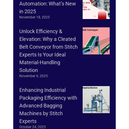
Automation: What’s New
in 2025
November 18, 2025
Unlock Efficiency &
Elevation: Why a Cleated
Belt Conveyor from Stitch
Experts Is Your Ideal
Material-Handling
Solution
November 6, 2025
Enhancing Industrial
Packaging Efficiency with
Advanced Bagging
Machines by Stitch
Experts
October 24, 2025