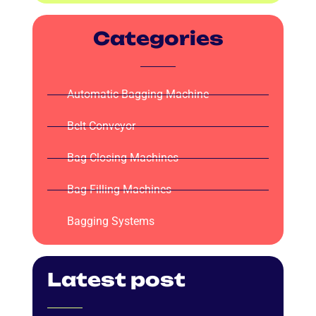
Categories
Automatic Bagging Machine
Belt Conveyor
Bag Closing Machines
Bag Filling Machines
Bagging Systems
Latest post