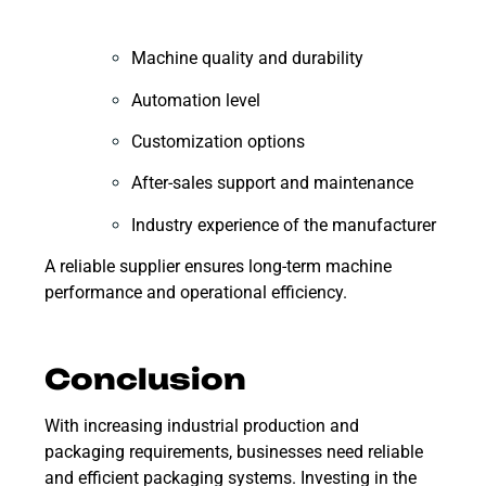
Machine quality and durability
Automation level
Customization options
After-sales support and maintenance
Industry experience of the manufacturer
A reliable supplier ensures long-term machine
performance and operational efficiency.
Conclusion
With increasing industrial production and
packaging requirements, businesses need reliable
and efficient packaging systems. Investing in the