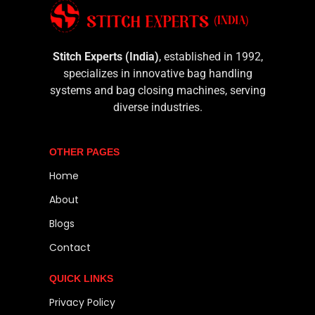
Stitch Experts (India)
, established in 1992,
specializes in innovative bag handling
systems and bag closing machines, serving
diverse industries.
OTHER PAGES
Home
About
Blogs
Contact
QUICK LINKS
Privacy Policy