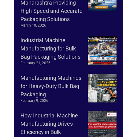
Maharashtra Providing
High-Speed and Accurate
Packaging Solutions
March 10, 2026
Industrial Machine
Manufacturing for Bulk
Bag Packaging Solutions
February 21, 2026
Manufacturing Machines
for Heavy-Duty Bulk Bag
Packaging
February 9, 2026
How Industrial Machine
Manufacturing Drives
Efficiency in Bulk