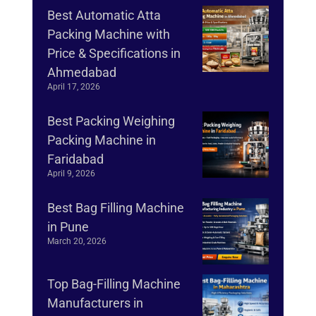
Best Automatic Atta
Packing Machine with
Price & Specifications in
Ahmedabad
April 17, 2026
Best Packing Weighing
Packing Machine in
Faridabad
April 9, 2026
Best Bag Filling Machine
in Pune
March 20, 2026
Top Bag-Filling Machine
Manufacturers in