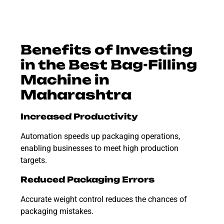
Benefits of Investing
in the Best Bag-Filling
Machine in
Maharashtra
Increased Productivity
Automation speeds up packaging operations,
enabling businesses to meet high production
targets.
Reduced Packaging Errors
Accurate weight control reduces the chances of
packaging mistakes.