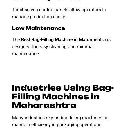
Touchscreen control panels allow operators to
manage production easily.
Low Maintenance
The
Best Bag-Filling Machine in Maharashtra
is
designed for easy cleaning and minimal
maintenance.
Industries Using Bag-
Filling Machines in
Maharashtra
Many industries rely on bag-filling machines to
maintain efficiency in packaging operations.