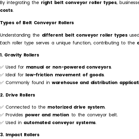
By integrating the
right belt conveyor roller types
, business
costs
.
Types of Belt Conveyor Rollers
Understanding the
different belt conveyor roller types
used
Each roller type serves a unique function, contributing to the
1. Gravity Rollers
✅ Used for
manual or non-powered conveyors
.
✅ Ideal for
low-friction movement of goods
.
✅ Commonly found in
warehouse and distribution applicat
2. Drive Rollers
✅ Connected to the
motorized drive system
.
✅ Provides
power and motion
to the conveyor belt.
✅ Used in
automated conveyor systems
.
3. Impact Rollers