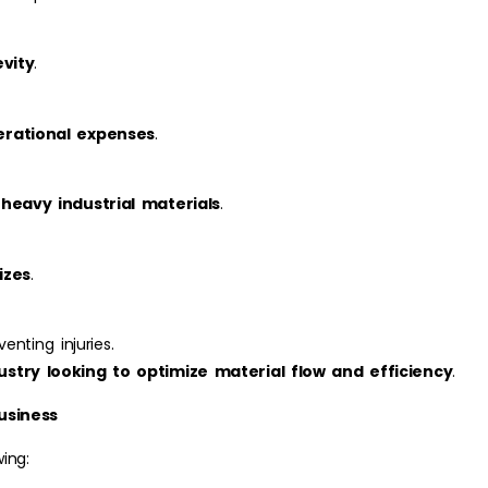
evity
.
erational expenses
.
 heavy industrial materials
.
izes
.
enting injuries.
ustry looking to optimize material flow and efficiency
.
usiness
ing: