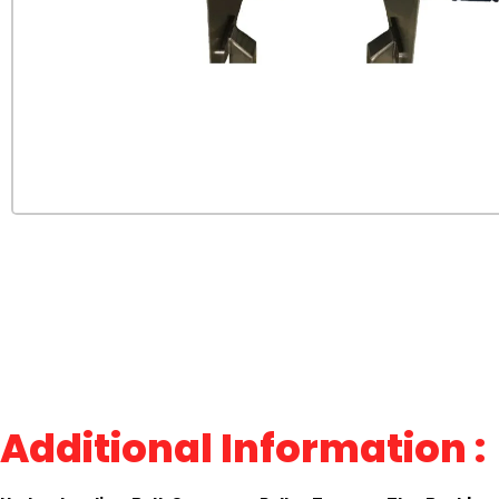
Additional Information :