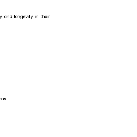
cy and longevity in their
ons.