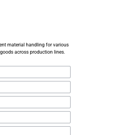
ent material handling for various
g goods across production lines.