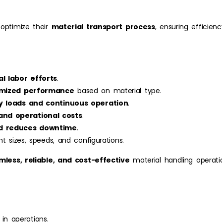
 optimize their
material transport process
, ensuring efficien
l labor efforts
.
imized performance
based on material type.
y loads and continuous operation
.
nd operational costs
.
nd reduces downtime
.
nt sizes, speeds, and configurations.
mless, reliable, and cost-effective
material handling operati
 in operations.