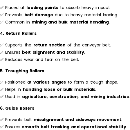
✅ Placed at
loading points
to absorb heavy impact.
✅ Prevents
belt damage
due to heavy material loading.
✅ Common in
mining and bulk material handling
.
4. Return Rollers
✅ Supports the
return section
of the conveyor belt.
✅ Ensures
belt alignment and stability
.
✅ Reduces wear and tear on the belt.
5. Troughing Rollers
✅ Positioned at
various angles
to form a trough shape.
✅ Helps in
handling loose or bulk materials
.
✅ Used in
agriculture, construction, and mining industries
.
6. Guide Rollers
✅ Prevents belt
misalignment and sideways movement
.
✅ Ensures
smooth belt tracking and operational stability
.