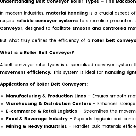
Understanding Belt Conveyor Roller Types – The Backbone
In modern industries,
material handling
is a crucial aspect of
require
reliable conveyor systems
to streamline production a
Conveyor
, designed to facilitate
smooth and controlled m
But what truly defines the efficiency of a
roller belt convey
What is a Roller Belt Conveyor?
A belt conveyor roller types is a specialized conveyor system 
movement efficiency
. This system is ideal for
handling lig
Applications of Roller Belt Conveyors:
🔹
Manufacturing & Production Lines
– Ensures smooth move
🔹
Warehousing & Distribution Centers
– Enhances storage a
🔹
E-commerce & Retail Logistics
– Streamlines the moveme
🔹
Food & Beverage Industry
– Supports hygienic and control
🔹
Mining & Heavy Industries
– Handles bulk materials efficien