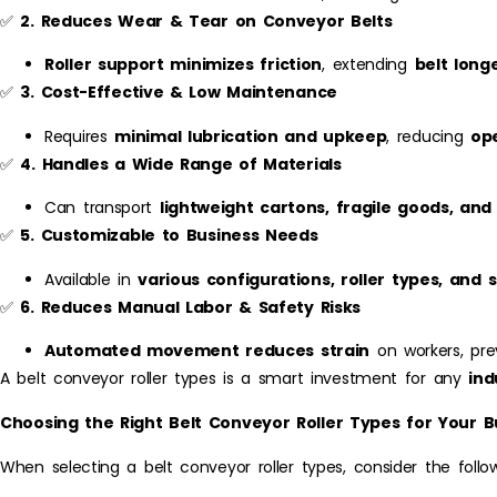
✅
2. Reduces Wear & Tear on Conveyor Belts
Roller support minimizes friction
, extending
belt long
✅
3. Cost-Effective & Low Maintenance
Requires
minimal lubrication and upkeep
, reducing
op
✅
4. Handles a Wide Range of Materials
Can transport
lightweight cartons, fragile goods, and
✅
5. Customizable to Business Needs
Available in
various configurations, roller types, and s
✅
6. Reduces Manual Labor & Safety Risks
Automated movement reduces strain
on workers, prev
A belt conveyor roller types is a smart investment for any
ind
Choosing the Right Belt Conveyor Roller Types for Your B
When selecting a belt conveyor roller types, consider the follow