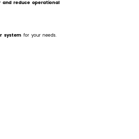
y and reduce operational
or system
for your needs.