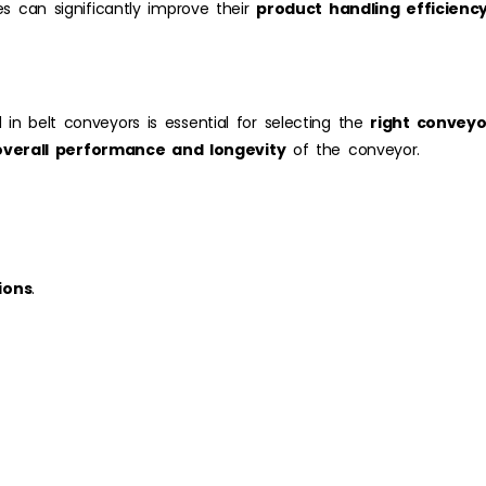
es can significantly improve their
product handling efficienc
 in belt conveyors is essential for selecting the
right convey
overall performance and longevity
of the conveyor.
ions
.