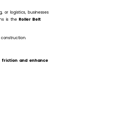
 or logistics, businesses
ons is the
Roller Belt
 construction.
 friction and enhance