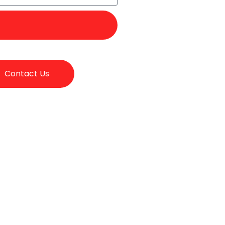
Contact Us