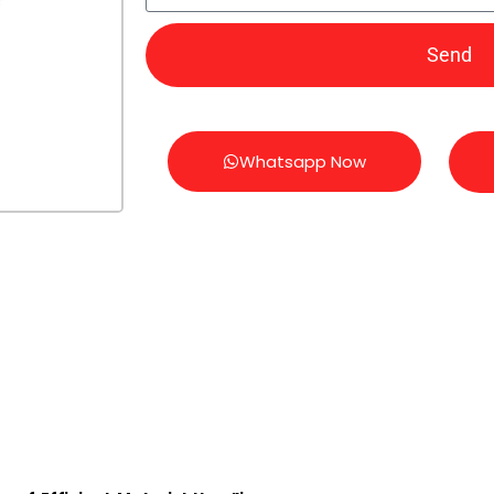
Send
Whatsapp Now