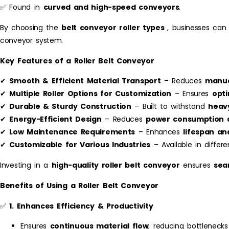
✅ Found in
curved and high-speed conveyors
.
By choosing the
belt conveyor roller types
, businesses can
conveyor system.
Key Features of a Roller Belt Conveyor
✔
Smooth & Efficient Material Transport
– Reduces
manua
✔
Multiple Roller Options for Customization
– Ensures
opt
✔
Durable & Sturdy Construction
– Built to withstand
heav
✔
Energy-Efficient Design
– Reduces
power consumption a
✔
Low Maintenance Requirements
– Enhances
lifespan a
✔
Customizable for Various Industries
– Available in differe
Investing in a
high-quality roller belt conveyor
ensures
sea
Benefits of Using a Roller Belt Conveyor
✅
1. Enhances Efficiency & Productivity
Ensures
continuous material flow
, reducing bottlenecks