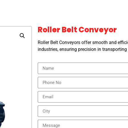
Roller Belt Conveyor
Roller Belt Conveyors offer smooth and effici
industries, ensuring precision in transportin