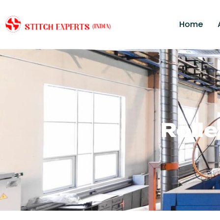
Home
Roll