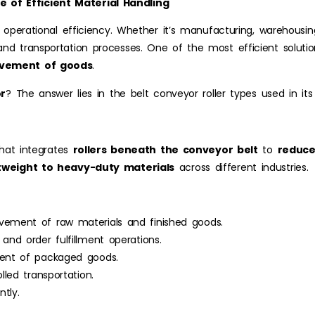
 of Efficient Material Handling
 operational efficiency. Whether it’s manufacturing, warehousing,
nd transportation processes. One of the most efficient soluti
ovement of goods
.
or
? The answer lies in the belt conveyor roller types used in its
that integrates
rollers beneath the conveyor belt
to
reduce
htweight to heavy-duty materials
across different industries.
ment of raw materials and finished goods.
nd order fulfillment operations.
nt of packaged goods.
led transportation.
tly.