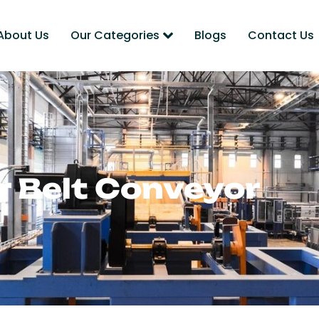
About Us
Our Categories
Blogs
Contact Us
er Belt Conveyor